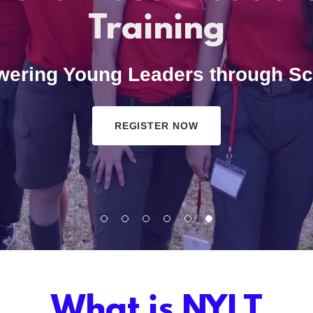
Training
ering Young Leaders through Sc
REGISTER NOW
What is NYLT