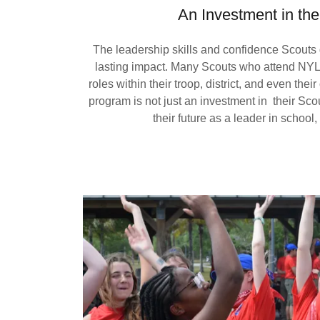
An Investment in the
The leadership skills and confidence Scouts 
lasting impact. Many Scouts who attend NYL
roles within their troop, district, and even the
program is not just an investment in their Sco
their future as a leader in school,