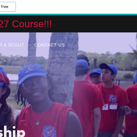
 free
27 Course!!!
R A SCOUT
CONTACT US
ship