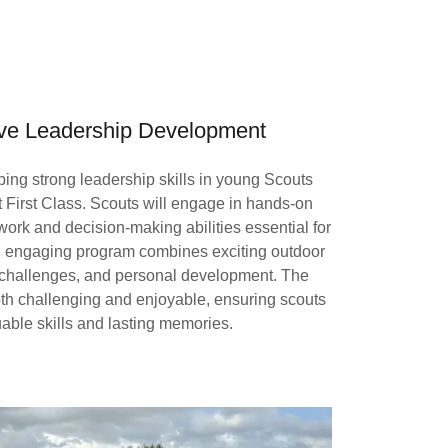
e Leadership Development
ng strong leadership skills in young Scouts
t First Class. Scouts will engage in hands-on
mwork and decision-making abilities essential for
nd engaging program combines exciting outdoor
g challenges, and personal development. The
oth challenging and enjoyable, ensuring scouts
uable skills and lasting memories.