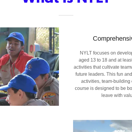
Comprehensiv
NYLT focuses on developi
aged 13 to 18 and at leas
activities that cultivate tea
future leaders. This fun a
activities, team-buildin
course is designed to be b
leave with val