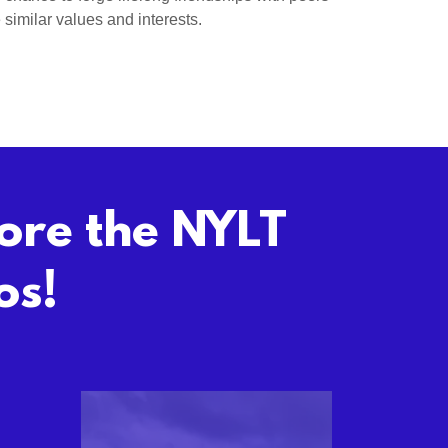
similar values and interests.
lore the NYLT
os!