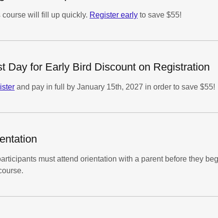
 course will fill up quickly.
Register early
to save $55!
t Day for Early Bird Discount on Registration
ster
and pay in full by January 15th, 2027 in order to save $55!
entation
participants must attend orientation with a parent before they be
course.