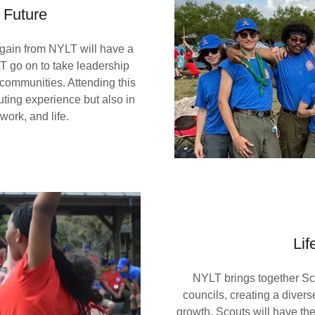
 Future
gain from NYLT will have a
T go on to take leadership
ir communities. Attending this
uting experience but also in
 work, and life.
Lif
NYLT brings together Scou
councils, creating a diver
growth. Scouts will have the