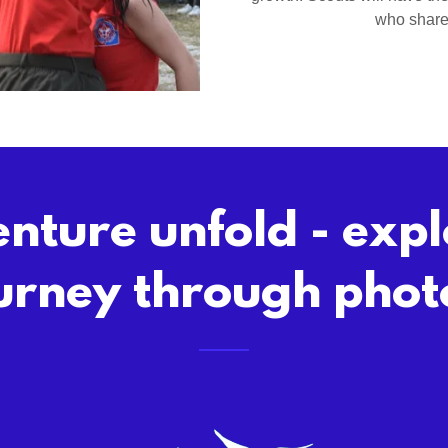
who share 
nture unfold - exp
urney through phot