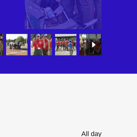
All day