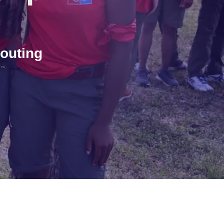
outing