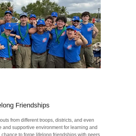
elong Friendships
ts from different troops, districts, and even
se and supportive environment for learning and
 chance to forge lifelong friendships with peers