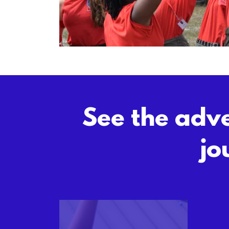
See the adve
jo