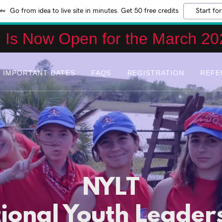
Go from idea to live site in minutes. Get 50 free credits
Start for
n Is Now Open for the March 20
IMPORTANT DATES
FAQS
REGISTRATION
REFE
NYLT
ional Youth Leader