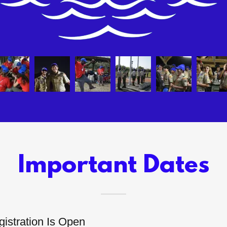
Important Dates
istration Is Open