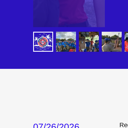
Reg
07/26/2026