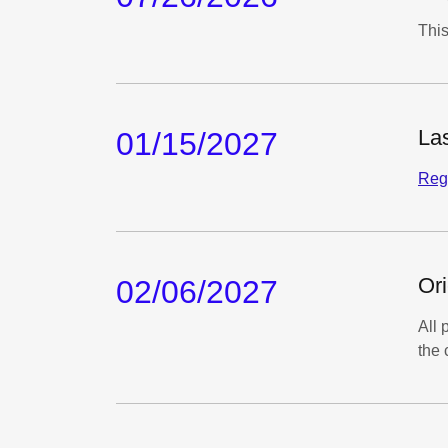
This
Las
01/15/2027
Regi
Ori
02/06/2027
All 
the 