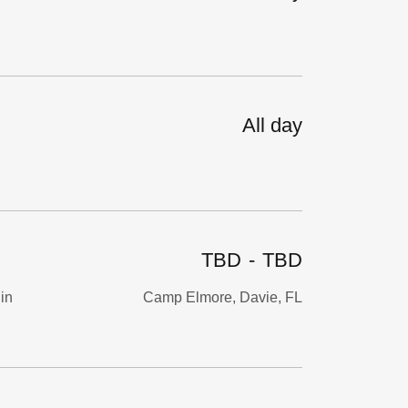
All day
TBD
-
TBD
gin
Camp Elmore, Davie, FL