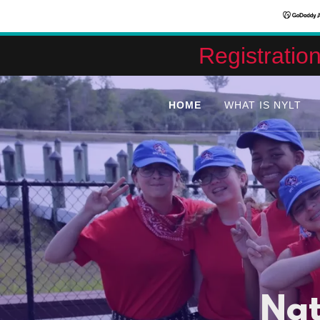
Registratio
HOME
WHAT IS NYLT
Nat