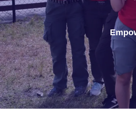
Empow